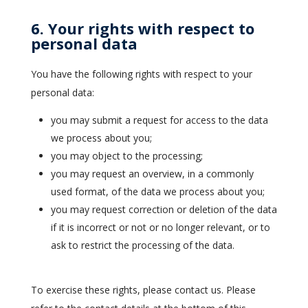
6. Your rights with respect to
personal data
You have the following rights with respect to your
personal data:
you may submit a request for access to the data
we process about you;
you may object to the processing;
you may request an overview, in a commonly
used format, of the data we process about you;
you may request correction or deletion of the data
if it is incorrect or not or no longer relevant, or to
ask to restrict the processing of the data.
To exercise these rights, please contact us. Please