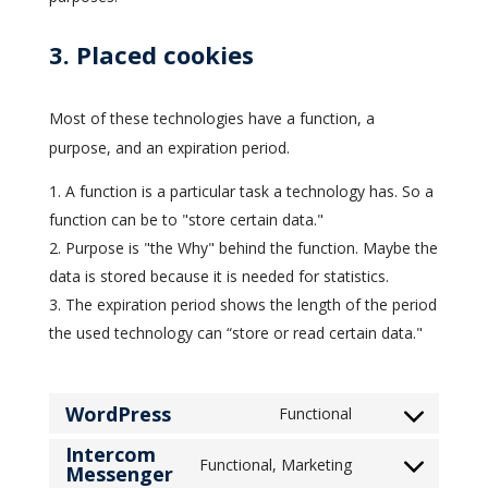
3. Placed cookies
Most of these technologies have a function, a
purpose, and an expiration period.
A function is a particular task a technology has. So a
function can be to "store certain data."
Purpose is "the Why" behind the function. Maybe the
data is stored because it is needed for statistics.
The expiration period shows the length of the period
the used technology can “store or read certain data."
WordPress
Functional
Consent
Intercom
to
Functional, Marketing
Messenger
Consent
service