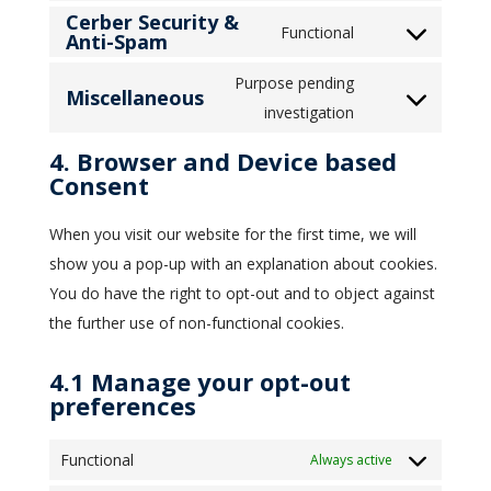
Cerber Security &
to
wordpress
Functional
Anti-Spam
Consent
service
to
intercom-
Purpose pending
Miscellaneous
service
messenger
Consent
investigation
cerber-
to
4. Browser and Device based
security-
service
Consent
&-
miscellaneous
anti-
When you visit our website for the first time, we will
spam
show you a pop-up with an explanation about cookies.
You do have the right to opt-out and to object against
the further use of non-functional cookies.
4.1 Manage your opt-out
preferences
Functional
Always active