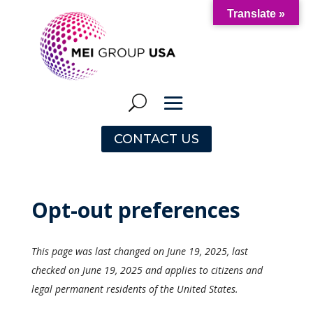
Translate »
CONTACT US
Opt-out preferences
This page was last changed on June 19, 2025, last
checked on June 19, 2025 and applies to citizens and
legal permanent residents of the United States.