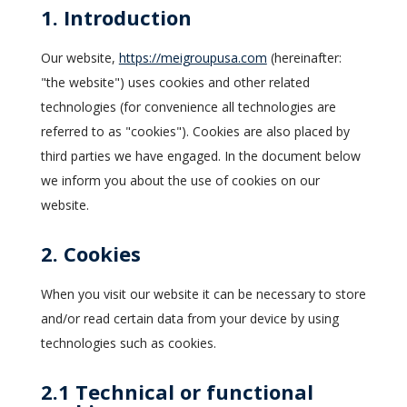
1. Introduction
Our website,
https://meigroupusa.com
(hereinafter:
"the website") uses cookies and other related
technologies (for convenience all technologies are
referred to as "cookies"). Cookies are also placed by
third parties we have engaged. In the document below
we inform you about the use of cookies on our
website.
2. Cookies
When you visit our website it can be necessary to store
and/or read certain data from your device by using
technologies such as cookies.
2.1 Technical or functional