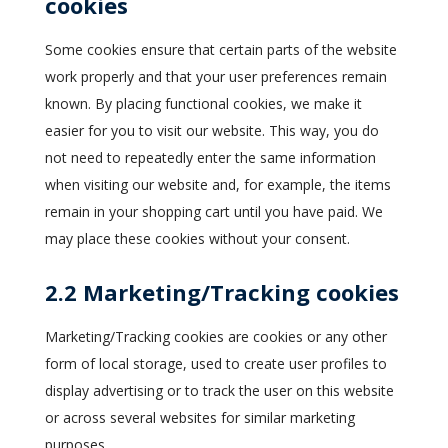
cookies
Some cookies ensure that certain parts of the website
work properly and that your user preferences remain
known. By placing functional cookies, we make it
easier for you to visit our website. This way, you do
not need to repeatedly enter the same information
when visiting our website and, for example, the items
remain in your shopping cart until you have paid. We
may place these cookies without your consent.
2.2 Marketing/Tracking cookies
Marketing/Tracking cookies are cookies or any other
form of local storage, used to create user profiles to
display advertising or to track the user on this website
or across several websites for similar marketing
purposes.