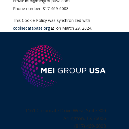
Email:
info@
meigroupusa.com
Phone number: 817-469-6008
This Cookie Policy was synchronized with
cookiedatabase.org
on March 29, 2024.
1161 Corporate Drive West, Suite 300
Arlington, TX 76006
(817) 469-6008