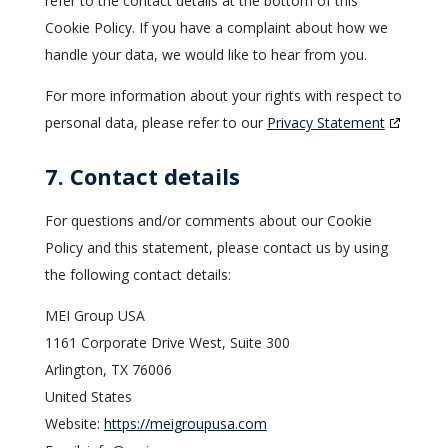
refer to the contact details at the bottom of this
Cookie Policy. If you have a complaint about how we
handle your data, we would like to hear from you.
For more information about your rights with respect to
personal data, please refer to our
Privacy Statement
7. Contact details
For questions and/or comments about our Cookie
Policy and this statement, please contact us by using
the following contact details:
MEI Group USA
1161 Corporate Drive West, Suite 300
Arlington, TX 76006
United States
Website:
https://meigroupusa.com