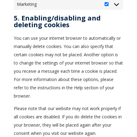
Marketing
Marketing
5. Enabling/disabling and
deleting cookies
You can use your internet browser to automatically or
manually delete cookies. You can also specify that
certain cookies may not be placed. Another option is
to change the settings of your internet browser so that
you receive a message each time a cookie is placed.
For more information about these options, please
refer to the instructions in the Help section of your
browser.
Please note that our website may not work properly if
all cookies are disabled. If you do delete the cookies in
your browser, they will be placed again after your
consent when you visit our website again.