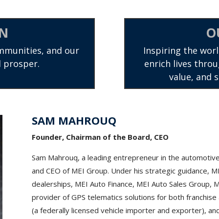
ON
O
mmunities, and our
Inspiring the worl
 prosper.
enrich lives throu
value, and 
SAM MAHROUQ
Founder, Chairman of the Board, CEO
Sam Mahrouq, a leading entrepreneur in the automotive
and CEO of MEI Group. Under his strategic guidance, 
dealerships, MEI Auto Finance, MEI Auto Sales Group, ME
provider of GPS telematics solutions for both franchi
(a federally licensed vehicle importer and exporter), a