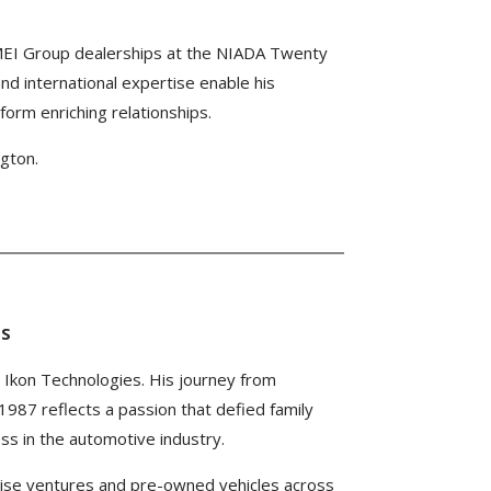
MEI Group dealerships at the NIADA Twenty
d international expertise enable his
 form enriching relationships.
gton.
ES
o Ikon Technologies. His journey from
1987 reflects a passion that defied family
ss in the automotive industry.
ise ventures and pre-owned vehicles across