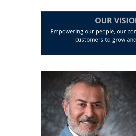
OUR VISI
Empowering our people, our co
customers to grow and