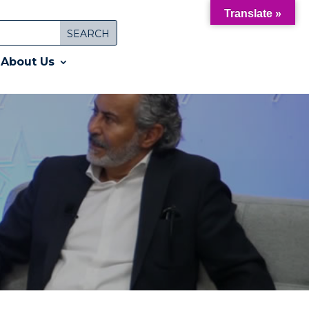
Translate »
About Us