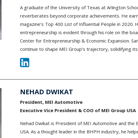
A graduate of the University of Texas at Arlington Sch
reverberates beyond corporate achievements. He earne
magazine’s Top 400 List of Influential People in 2020.
entrepreneurship is evident through his role on the boar
Center for Entrepreneurship & Economic Expansion. Sa
continue to shape MEI Group’s trajectory, solidifying its
NEHAD DWIKAT
President, MEI Automotive
Executive Vice President & COO of MEI Group USA
Nehad Dwikat is President of MEI Automotive and the 
USA. As a thought leader in the BHPH industry, he help