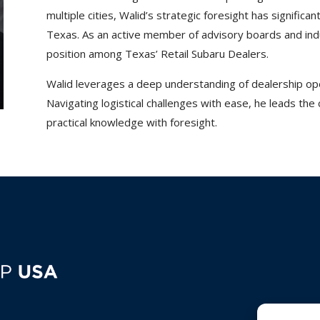
multiple cities, Walid’s strategic foresight has significa
Texas. As an active member of advisory boards and indu
position among Texas’ Retail Subaru Dealers.
Walid leverages a deep understanding of dealership ope
Navigating logistical challenges with ease, he leads the
practical knowledge with foresight.
C