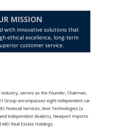
UR MISSION
d with innovative solutions that
gh ethical excellence, long-term
superior customer service.
 industry, serves as the Founder, Chairman,
MEI Group encompasses eight independent car
I Financial Services, Ikon Technologies (a
se and independent dealers), Newport Imports
nd MEI Real Estate Holdings.