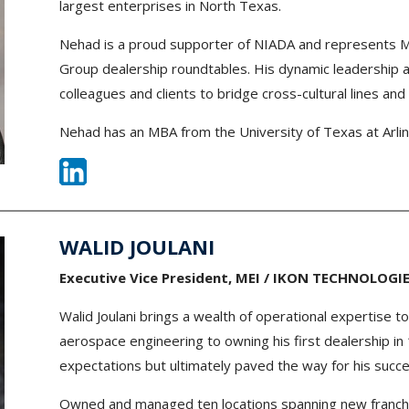
largest enterprises in North Texas.
Nehad is a proud supporter of NIADA and represents 
Group dealership roundtables. His dynamic leadership an
colleagues and clients to bridge cross-cultural lines and
Nehad has an MBA from the University of Texas at Arlin
WALID JOULANI
Executive Vice President, MEI / IKON TECHNOLOGI
Walid Joulani brings a wealth of operational expertise t
aerospace engineering to owning his first dealership in 
expectations but ultimately paved the way for his succe
Owned and managed ten locations spanning new franch