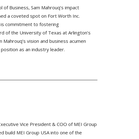
ool of Business, Sam Mahrouq’s impact
d a coveted spot on Fort Worth Inc.
 His commitment to fostering
d of the University of Texas at Arlington’s
m Mahrouq’s vision and business acumen
 position as an industry leader.
Executive Vice President & COO of MEI Group
ed build MEI Group USA into one of the