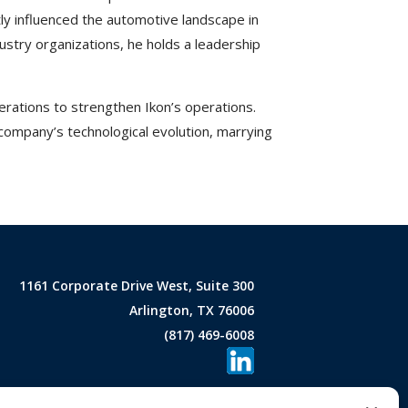
ntly influenced the automotive landscape in
stry organizations, he holds a leadership
rations to strengthen Ikon’s operations.
 company’s technological evolution, marrying
1161 Corporate Drive West, Suite 300
Arlington, TX 76006
(817) 469-6008
areers
|
Contact Us
|
Privacy Policy