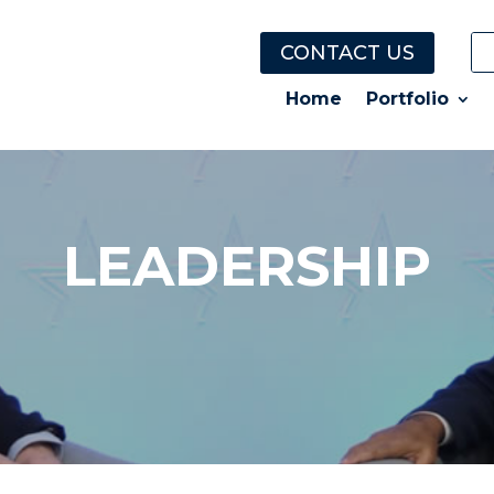
CONTACT US
Home
Portfolio
LEADERSHIP