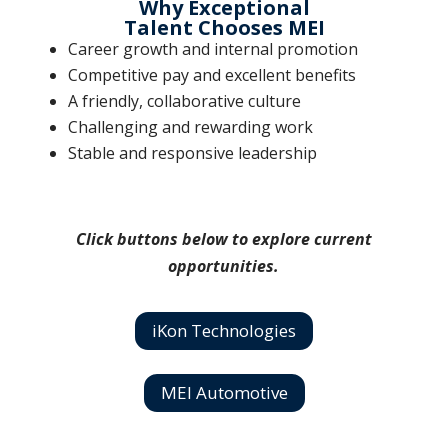
Why Exceptional
Talent Chooses MEI
Career growth and internal promotion
Competitive pay and excellent benefits
A friendly, collaborative culture
Challenging and rewarding work
Stable and responsive leadership
Click buttons below to explore current
opportunities.
iKon Technologies
MEI Automotive