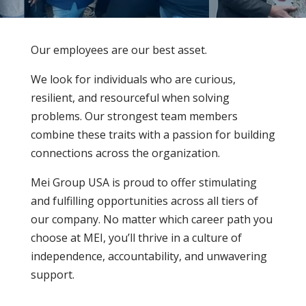
Our employees are our best asset.
We look for individuals who are curious,
resilient, and resourceful when solving
problems. Our strongest team members
combine these traits with a passion for building
connections across the organization.
Mei Group USA is proud to offer stimulating
and fulfilling opportunities across all tiers of
our company. No matter which career path you
choose at MEI, you’ll thrive in a culture of
independence, accountability, and unwavering
support.