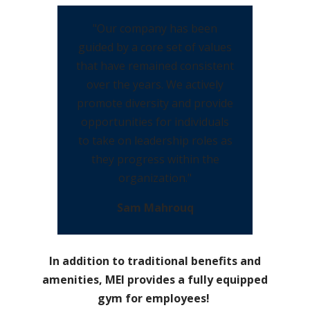
"Our company has been
guided by a core set of values
that have remained consistent
over the years. We actively
promote diversity and provide
opportunities for individuals
to take on leadership roles as
they progress within the
organization."
Sam Mahrouq
In addition to traditional benefits and
amenities, MEI provides a fully equipped
gym for employees!