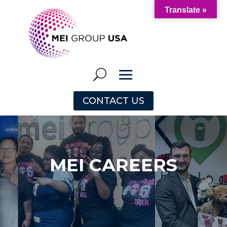
Translate »
CONTACT US
MEI CAREERS