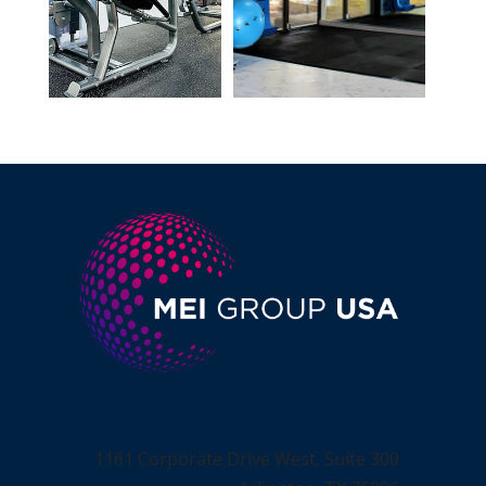
1161 Corporate Drive West, Suite 300